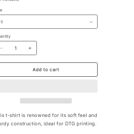
i
ze
o
n
antity
Decrease
Increase
quantity
quantity
for
for
Flame
Flame
Add to cart
Angel
Angel
Black
Black
T-
T-
Shirt
Shirt
Free
Free
Shipping
Shipping
is t-shirt is renowned for its soft feel and
urdy construction, ideal for DTG printing.