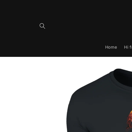
Skip to
content
Home
Hi 
Skip to
product
information