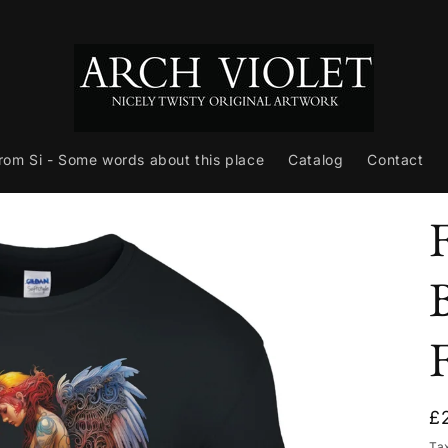
from Si - Some words about this place
Catalog
Contact
R
£
p
Ta