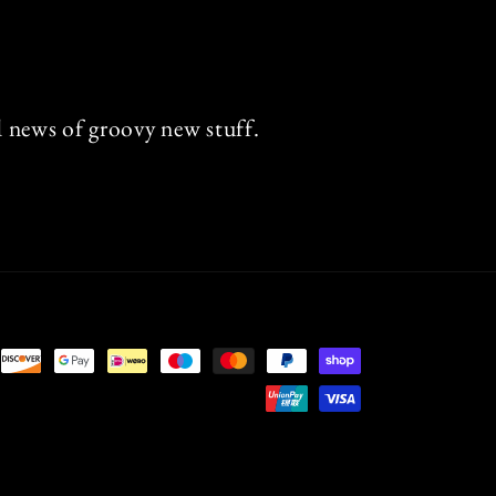
nd news of groovy new stuff.