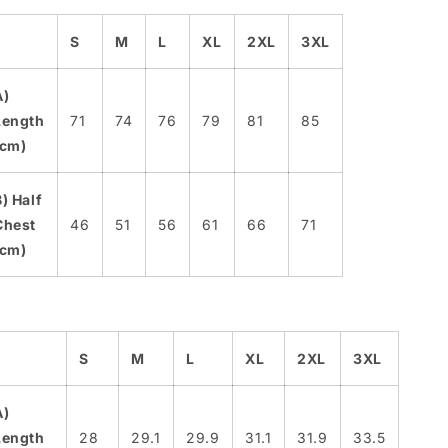
S
M
L
XL
2XL
3XL
A)
Length
71
74
76
79
81
85
(cm)
B) Half
Chest
46
51
56
61
66
71
(cm)
S
M
L
XL
2XL
3XL
A)
Length
28
29.1
29.9
31.1
31.9
33.5