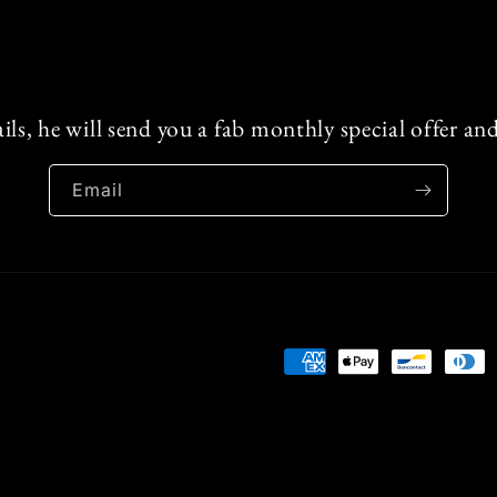
ails, he will send you a fab monthly special offer a
Email
Payment
methods