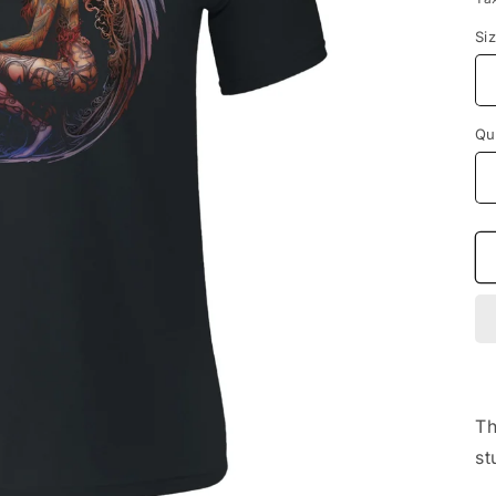
Si
Qu
Th
st