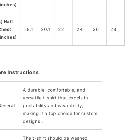
(inches)
B) Half
Chest
18.1
20.1
22
24
26
28
(inches)
re Instructions
A durable, comfortable, and
versatile t-shirt that excels in
General
printability and wearability,
making it a top choice for custom
designs​ .
The t-shirt should be washed