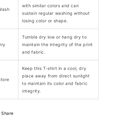
with similar colors and can
Wash
sustain regular washing without
losing color or shape.
Tumble dry low or hang dry to
Dry
maintain the integrity of the print
and fabric.
Keep this T-shirt in a cool, dry
place away from direct sunlight
Store
to maintain its color and fabric
integrity.
Share