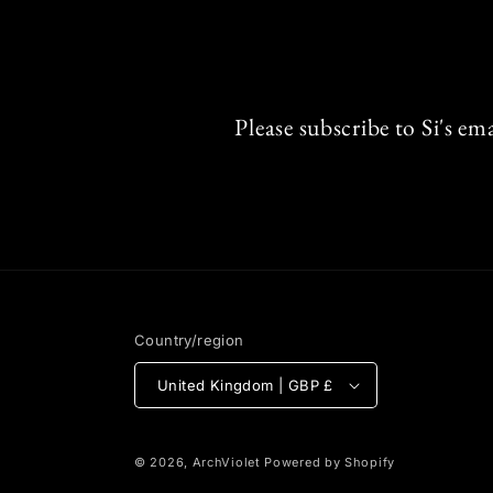
Please subscribe to Si's em
Country/region
United Kingdom | GBP £
© 2026,
ArchViolet
Powered by Shopify