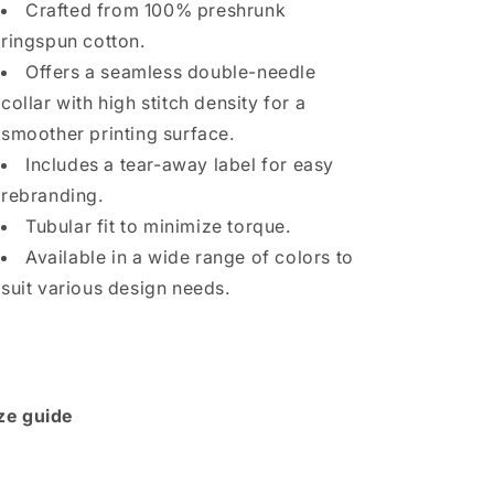
Crafted from 100% preshrunk
ringspun cotton.
Offers a seamless double-needle
collar with high stitch density for a
smoother printing surface.
Includes a tear-away label for easy
rebranding.
Tubular fit to minimize torque.
Available in a wide range of colors to
suit various design needs.
ze guide