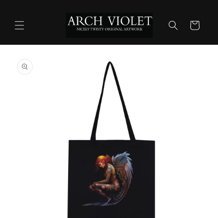
Skip to
content
Cart
Skip to
product
information