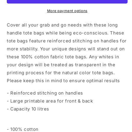
More payment options
Cover all your grab and go needs with these long
handle tote bags while being eco-conscious. These
tote bags feature reinforced stitching on handles for
more stability. Your unique designs will stand out on
these 100% cotton fabric tote bags. Any whites in
your design will be treated as transparent in the
printing process for the natural color tote bags.
Please keep this in mind to ensure optimal results
- Reinforced stitching on handles
- Large printable area for front & back
- Capacity 10 litres
- 100% cotton