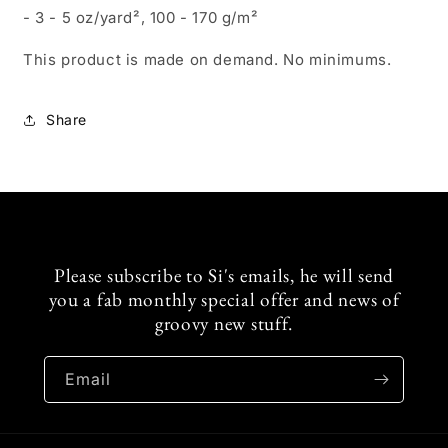
- 3 - 5 oz/yard², 100 - 170 g/m²
This product is made on demand. No minimums.
Share
Please subscribe to Si's emails, he will send
you a fab monthly special offer and news of
groovy new stuff.
Email